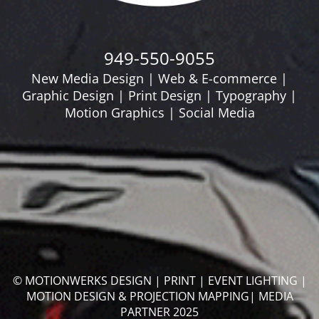
949-550-9055
New Media Design | Web & E-commerce |
Graphic Design | Print Design | Typography |
Motion Graphics | Social Media
© MOTIONWERKS DESIGN | PRINT | EVENT LIGHTING |
MOTION DESIGN & PROJECTION MAPPING| MEDIA
PARTNER 2025