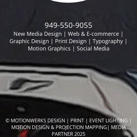
949-550-9055
New Media Design | Web & E-commerce |
Graphic Design | Print Design | Typography |
Motion Graphics | Social Media
© MOTIONWERKS DESIGN | PRINT | EVENT LIGHTING |
MOTION DESIGN & PROJECTION MAPPING| MEDIA
PARTNER 2025