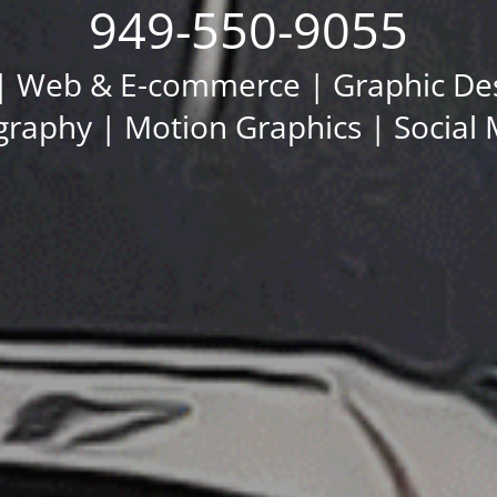
949-550-9055
 Web & E-commerce | Graphic Desi
raphy | Motion Graphics | Social