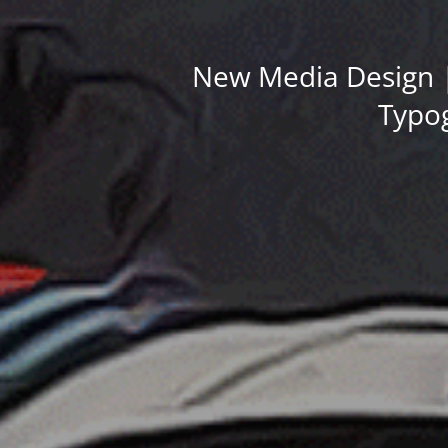
New Media Design |
Typog