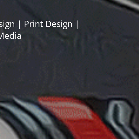
gn | Print Design |
 Media